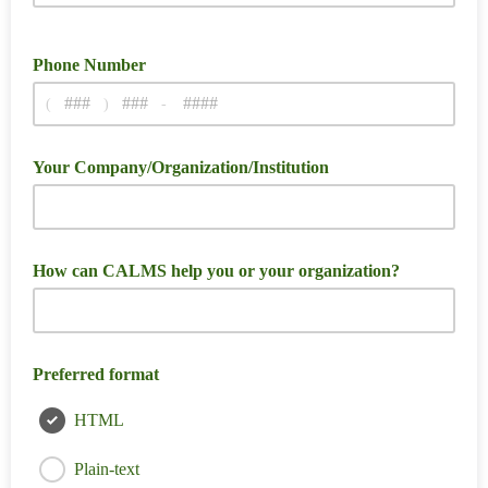
Phone Number
(
)
-
Your Company/Organization/Institution
How can CALMS help you or your organization?
Preferred format
HTML
Plain-text