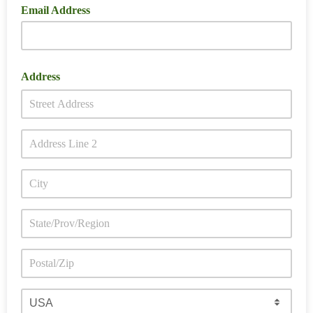
Email Address
Address