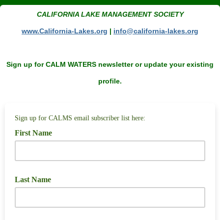
CALIFORNIA LAKE MANAGEMENT SOCIETY
www.California-Lakes.org
|
i
nfo@california-lakes.org
Sign up for CALM WATERS newsletter or update your existing
profile.
Sign up for CALMS email subscriber list here:
First Name
Last Name